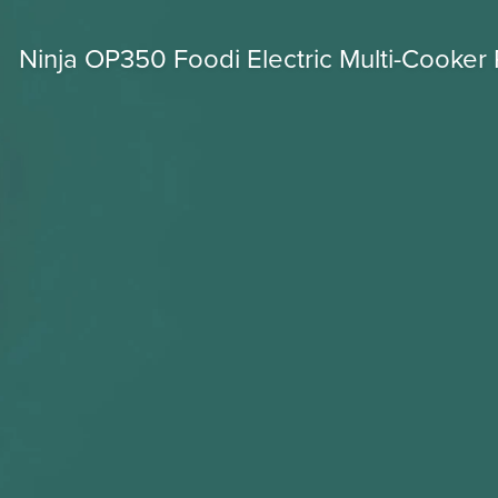
Ninja OP350 Foodi Electric Multi-Cooker 