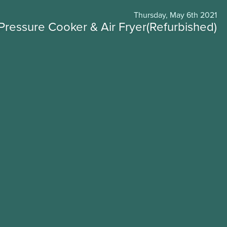
Thursday, May 6th 2021
Pressure Cooker & Air Fryer(Refurbished)