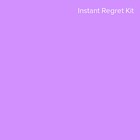
Instant Regret Kit