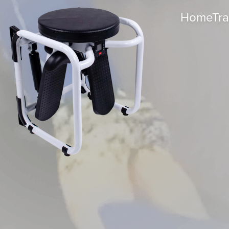
HomeTrac