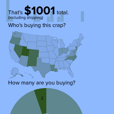
$1001
That’s
total.
(including shipping)
Who's buying this crap?
How many are you buying?
2