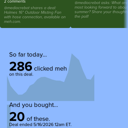
2 comments
@mediocrebot asks: What are
most looking forward to about
@mediocrebot shares a deal:
summer? Share your thoughts
Holmes 16" Outdoor Misting Fan
the poll!
with hose connection, available on
meh.com.
So far today...
286
clicked meh
on this deal.
And you bought...
20
of these.
Deal ended
5/16/2026 12am ET
.