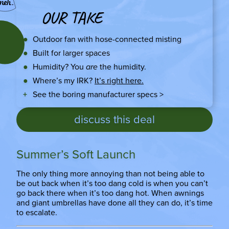
OUR TAKE
Outdoor fan with hose-connected misting
Built for larger spaces
Humidity? You
are
the humidity.
Where’s my IRK?
It’s right here.
See the boring manufacturer specs >
discuss this deal
Summer’s Soft Launch
The only thing more annoying than not being able to
be out back when it’s too dang cold is when you can’t
go back there when it’s too dang hot. When awnings
and giant umbrellas have done all they can do, it’s time
to escalate.