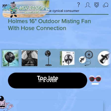
a daily deal & community for the cynical consumer
Holmes 16" Outdoor Misting Fan
With Hose Connection
Too late
IT’S OVER