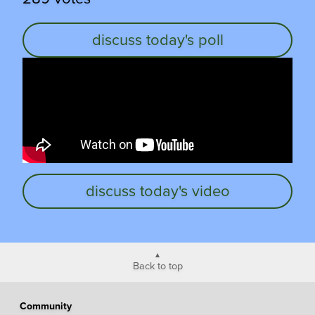
discuss today's poll
discuss today's video
Back to top
Community