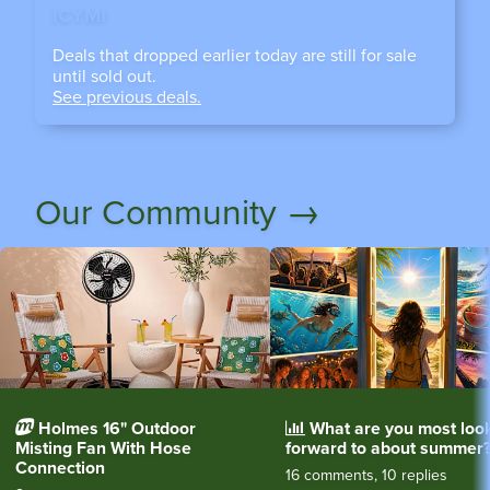
ICYMI
Deals that dropped earlier today are still for sale
until sold out.
See previous deals.
Our Community →
Holmes 16" Outdoor
What are you most loo
Misting Fan With Hose
forward to about summer
Connection
16 comments, 10 replies