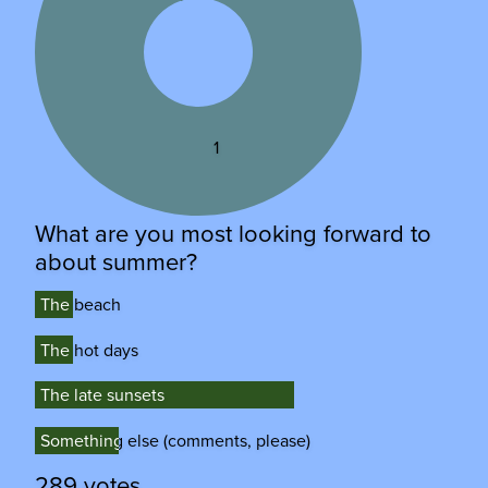
1
What are you most looking forward to
about summer?
The beach
The beach
The hot days
The hot days
The late sunsets
The late sunsets
Something else (comments, please)
Something else (comments, please)
289 votes