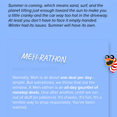
Summer is coming, which means sand, surf, and the
planet tilting just enough toward the sun to make you
a little cranky and the car way too hot in the driveway.
At least you don’t have to face it empty-handed.
Winter had its issues. Summer will have its own.
MEH-RATHON
What’s a Meh-rathon?
Normally, Meh is all about
one deal per day
—
simple. But sometimes, we throw that out the
window. A Meh-rathon is an
all-day gauntlet of
nonstop deals.
One after another, untill we run
out of stuff (or patience). It's chaotic. It's fun. It's a
terrible way to shop responsibly. You've been
warned.