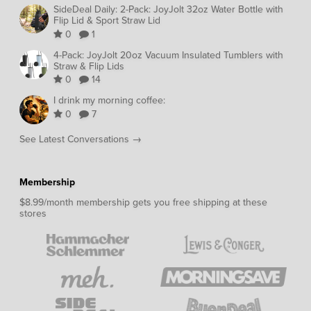
SideDeal Daily: 2-Pack: JoyJolt 32oz Water Bottle with
Flip Lid & Sport Straw Lid
0
1
4-Pack: JoyJolt 20oz Vacuum Insulated Tumblers with
Straw & Flip Lids
0
14
I drink my morning coffee:
0
7
See Latest Conversations →
Membership
$8.99/month membership gets you free shipping at these
stores