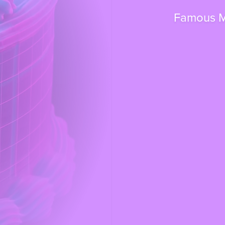
Famous Ma