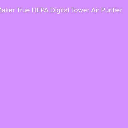
ker True HEPA Digital Tower Air Purifier