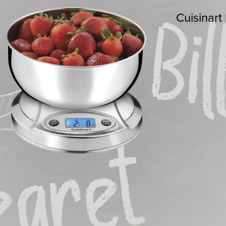
Cuisinart