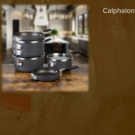
Calphalon