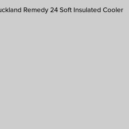
uckland Remedy 24 Soft Insulated Cooler