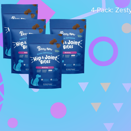
4-Pack: Zest