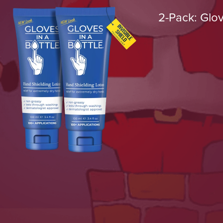
2-Pack: Glov