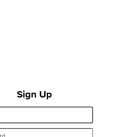
Sign Up
rd