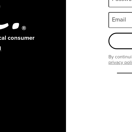
Email
ical consumer
By continui
privacy pol