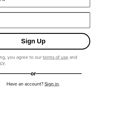
Sign Up
ng, you agree to our
terms of use
and
icy
.
or
Have an account?
Sign in
.