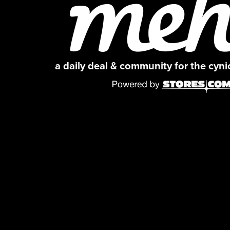
a daily deal & community for the cyn