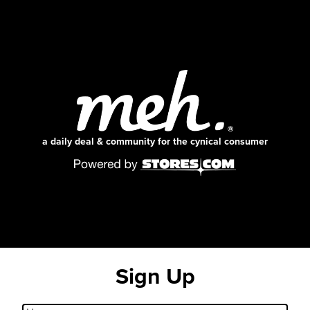
a daily deal & community for the cynical consumer
Sign Up