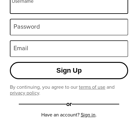
Username
Password
Email
Sign Up
By continuing, you agree to our
terms of use
and
privacy policy
.
or
Have an account?
Sign in
.