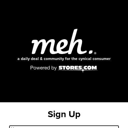
a daily deal & community for the cynical consumer
Sign Up