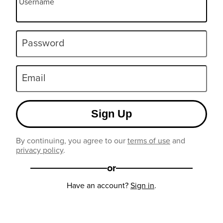
Username
Password
Email
Sign Up
By continuing, you agree to our
terms of use
and
privacy policy
.
or
Have an account?
Sign in
.