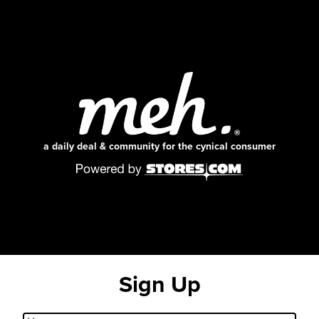
a daily deal & community for the cynical consumer
Sign Up