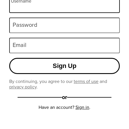
Username
Password
Email
Sign Up
By continuing, you agree to our
terms of use
and
privacy policy
.
or
Have an account?
Sign in
.