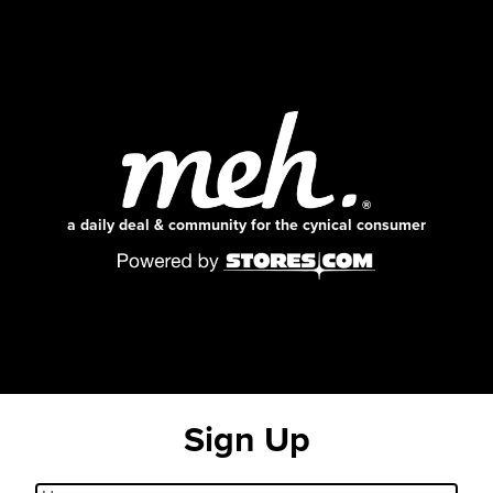
a daily deal & community for the cynical consumer
Sign Up