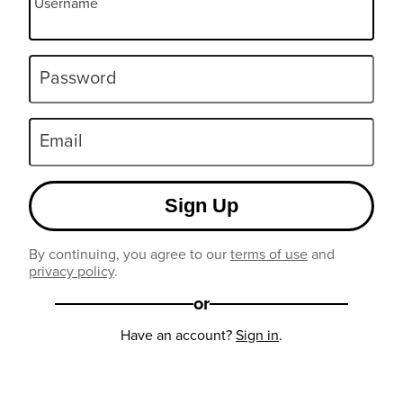
Username
Password
Email
Sign Up
By continuing, you agree to our
terms of use
and
privacy policy
.
or
Have an account?
Sign in
.