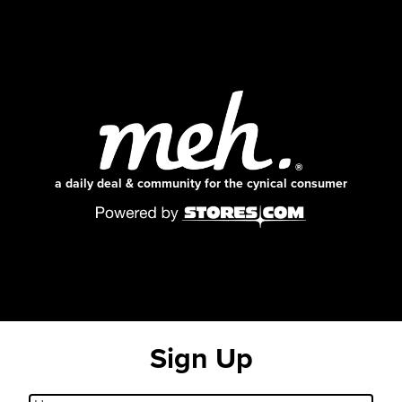
a daily deal & community for the cynical consumer
Sign Up