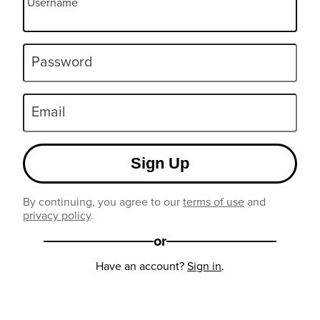
Username
Password
Email
Sign Up
By continuing, you agree to our
terms of use
and
privacy policy
.
or
Have an account?
Sign in
.