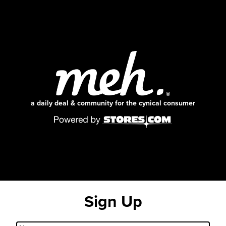
a daily deal & community for the cynical consumer
Sign Up