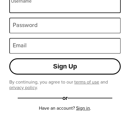
Username
Password
Email
Sign Up
By continuing, you agree to our
terms of use
and
privacy policy
.
or
Have an account?
Sign in
.