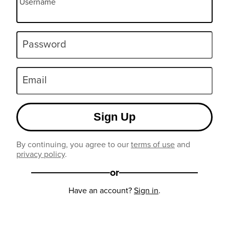
Username
Password
Email
Sign Up
By continuing, you agree to our
terms of use
and
privacy policy
.
or
Have an account?
Sign in
.