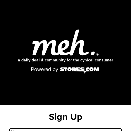
a daily deal & community for the cynical consumer
Sign Up