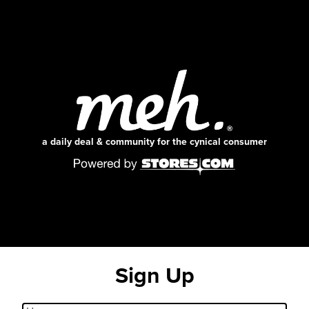
a daily deal & community for the cynical consumer
Sign Up