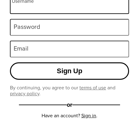
Username
Password
Email
Sign Up
By continuing, you agree to our
terms of use
and
privacy policy
.
or
Have an account?
Sign in
.