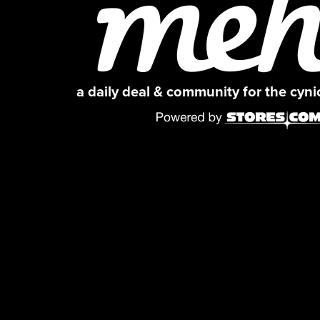
a daily deal & community for the cyn