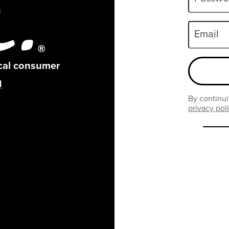
Email
ical consumer
By continui
privacy pol