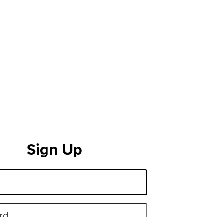
Sign Up
rd