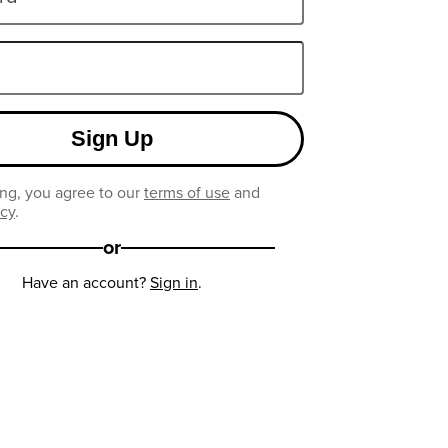
Sign Up
ng, you agree to our
terms of use
and
icy
.
or
Have an account?
Sign in
.