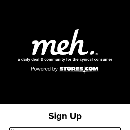
a daily deal & community for the cynical consumer
Sign Up