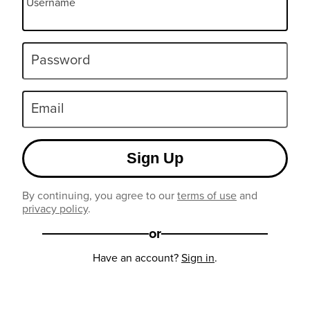
Username
Password
Email
Sign Up
By continuing, you agree to our
terms of use
and
privacy policy
.
or
Have an account?
Sign in
.