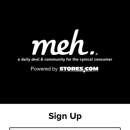
a daily deal & community for the cynical consumer
Sign Up