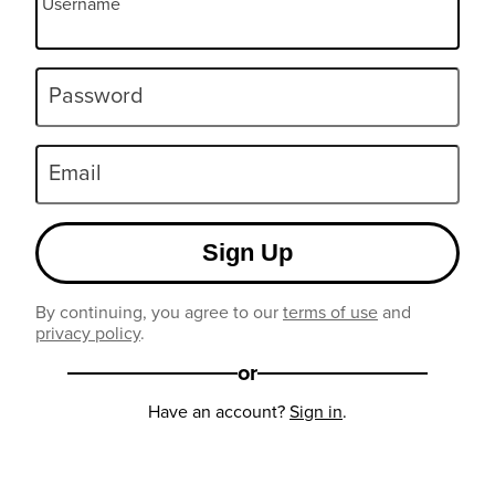
Username
Password
Email
Sign Up
By continuing, you agree to our
terms of use
and
privacy policy
.
or
Have an account?
Sign in
.