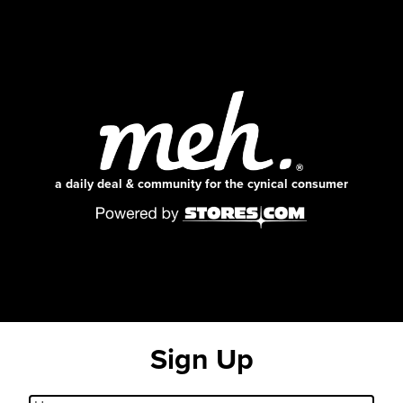
a daily deal & community for the cynical consumer
Sign Up