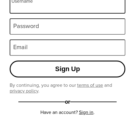
Username
Password
Email
Sign Up
By continuing, you agree to our
terms of use
and
privacy policy
.
or
Have an account?
Sign in
.