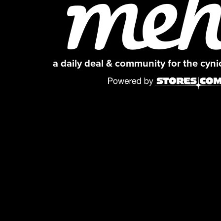
a daily deal & community for the cyn