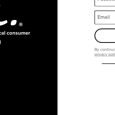
Email
ical consumer
By continui
privacy pol