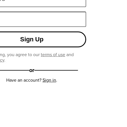
Sign Up
ng, you agree to our
terms of use
and
icy
.
or
Have an account?
Sign in
.