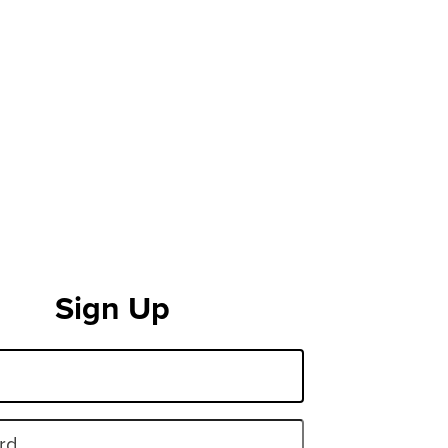
Sign Up
rd