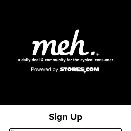
a daily deal & community for the cynical consumer
Sign Up