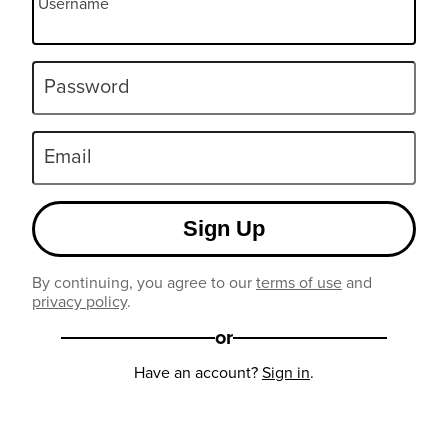
Username
Password
Email
Sign Up
By continuing, you agree to our
terms of use
and
privacy policy
.
or
Have an account?
Sign in
.