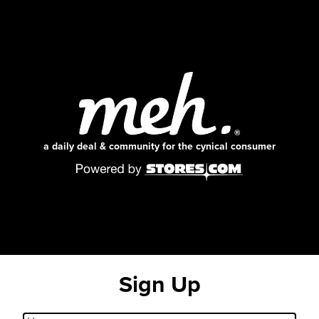
a daily deal & community for the cynical consumer
Sign Up