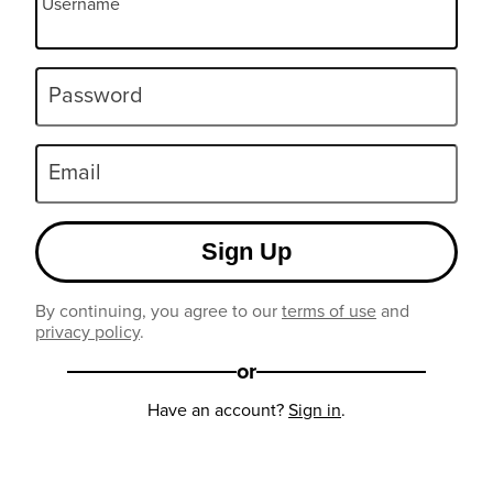
Username
Password
Email
Sign Up
By continuing, you agree to our
terms of use
and
privacy policy
.
or
Have an account?
Sign in
.