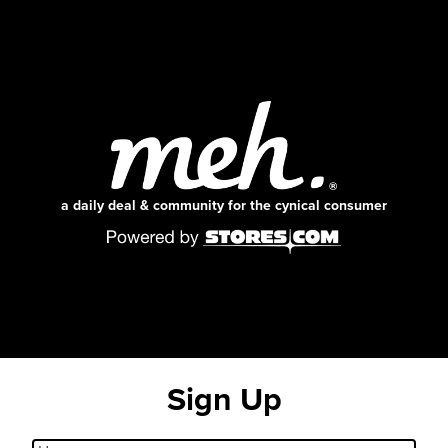
a daily deal & community for the cynical consumer
Sign Up