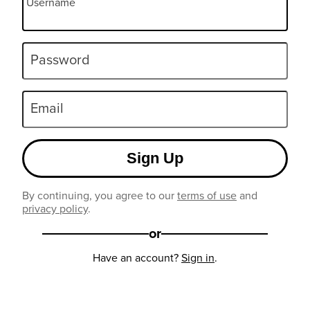
Username
Password
Email
Sign Up
By continuing, you agree to our
terms of use
and
privacy policy
.
or
Have an account?
Sign in
.