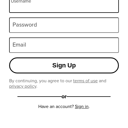
Username
Password
Email
Sign Up
By continuing, you agree to our
terms of use
and
privacy policy
.
or
Have an account?
Sign in
.