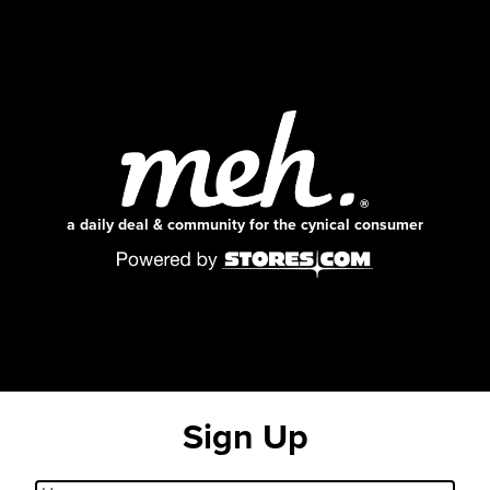
a daily deal & community for the cynical consumer
Sign Up