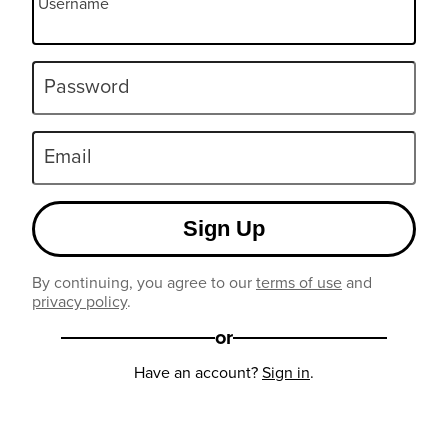
Username
Password
Email
Sign Up
By continuing, you agree to our
terms of use
and
privacy policy
.
or
Have an account?
Sign in
.