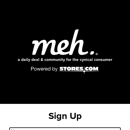
a daily deal & community for the cynical consumer
Sign Up