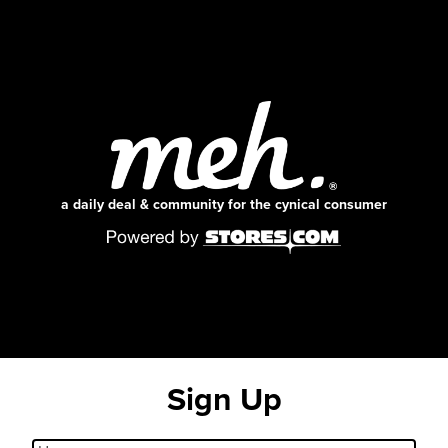
a daily deal & community for the cynical consumer
Sign Up