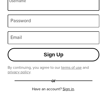
Username
Password
Email
Sign Up
By continuing, you agree to our
terms of use
and
privacy policy
.
or
Have an account?
Sign in
.