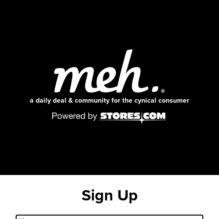
a daily deal & community for the cynical consumer
Sign Up