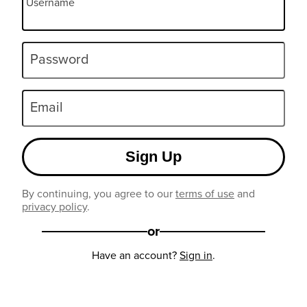
Username
Password
Email
Sign Up
By continuing, you agree to our
terms of use
and
privacy policy
.
or
Have an account?
Sign in
.