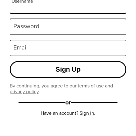
Username
Password
Email
Sign Up
By continuing, you agree to our
terms of use
and
privacy policy
.
or
Have an account?
Sign in
.