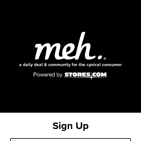
a daily deal & community for the cynical consumer
Sign Up