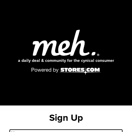
a daily deal & community for the cynical consumer
Sign Up