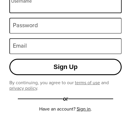
Username
Password
Email
Sign Up
By continuing, you agree to our
terms of use
and
privacy policy
.
or
Have an account?
Sign in
.