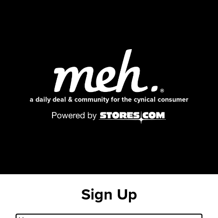
a daily deal & community for the cynical consumer
Sign Up