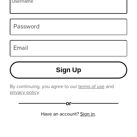
Username
Password
Email
Sign Up
By continuing, you agree to our
terms of use
and
privacy policy
.
or
Have an account?
Sign in
.