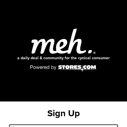
a daily deal & community for the cynical consumer
Sign Up