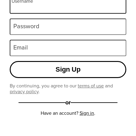
Username
Password
Email
Sign Up
By continuing, you agree to our
terms of use
and
privacy policy
.
or
Have an account?
Sign in
.