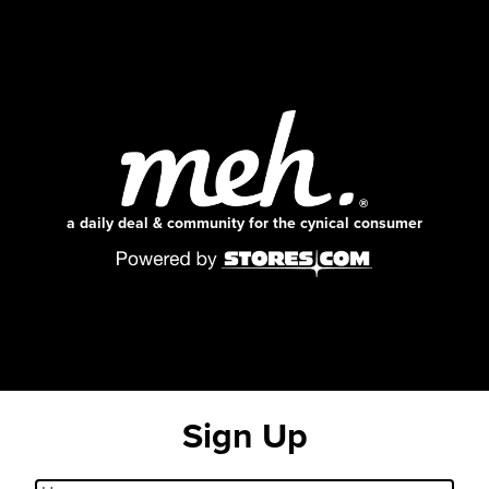
a daily deal & community for the cynical consumer
Sign Up