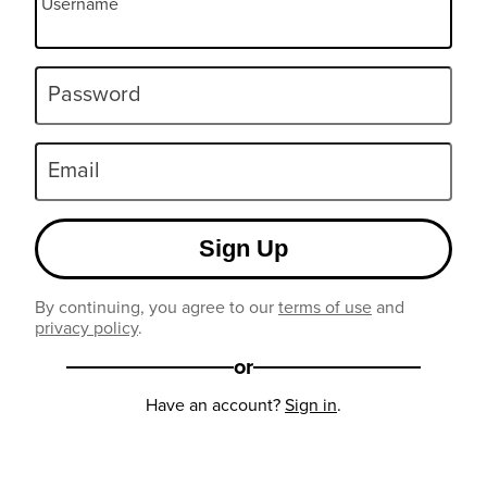
Username
Password
Email
Sign Up
By continuing, you agree to our
terms of use
and
privacy policy
.
or
Have an account?
Sign in
.