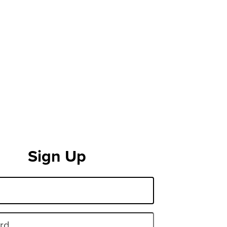
Sign Up
rd