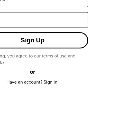
Sign Up
ng, you agree to our
terms of use
and
icy
.
or
Have an account?
Sign in
.