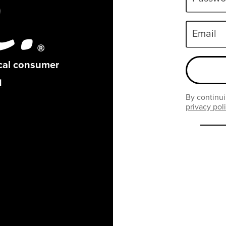
Email
ical consumer
By continui
privacy pol