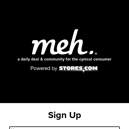
a daily deal & community for the cynical consumer
Sign Up