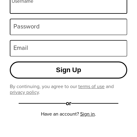
Username
Password
Email
Sign Up
By continuing, you agree to our
terms of use
and
privacy policy
.
or
Have an account?
Sign in
.