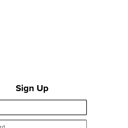
Sign Up
rd