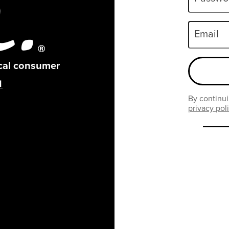
Email
ical consumer
By continui
privacy pol