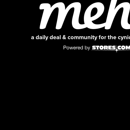
a daily deal & community for the cyn