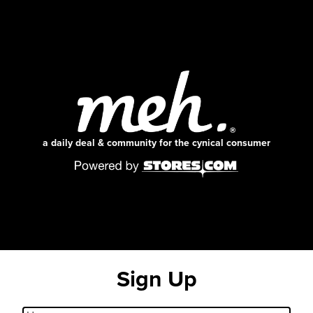
a daily deal & community for the cynical consumer
Sign Up