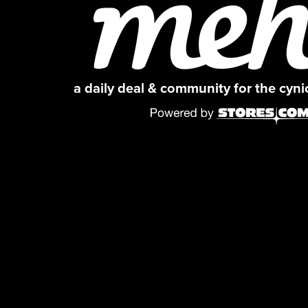
a daily deal & community for the cyn