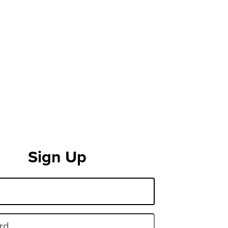
Sign Up
rd