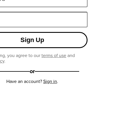
Sign Up
ng, you agree to our
terms of use
and
icy
.
or
Have an account?
Sign in
.