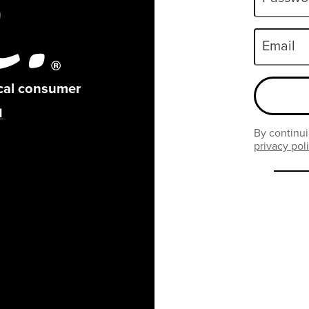
Email
ical consumer
By continui
privacy pol