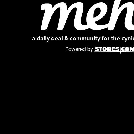
a daily deal & community for the cyn