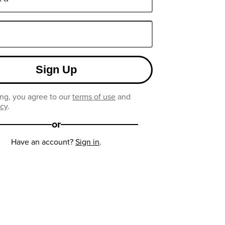
Sign Up
ng, you agree to our
terms of use
and
icy
.
or
Have an account?
Sign in
.