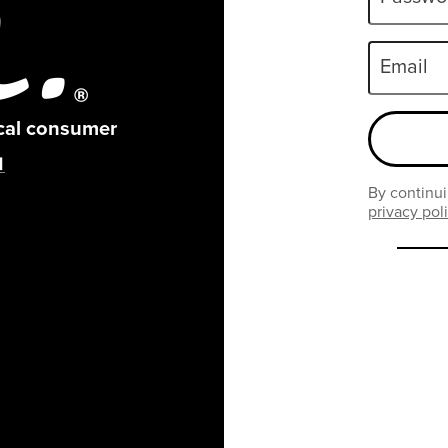
Email
ical consumer
By continui
privacy pol