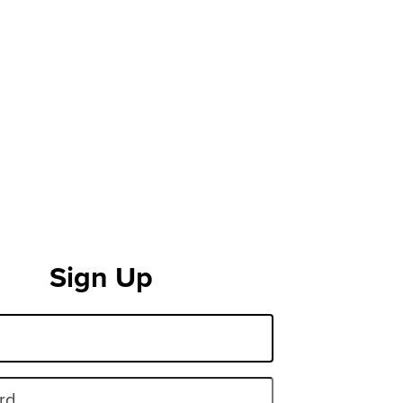
Sign Up
rd