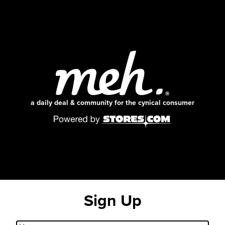
a daily deal & community for the cynical consumer
Sign Up