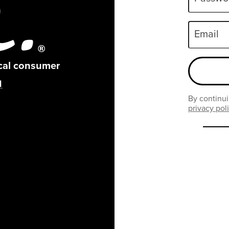
Email
ical consumer
By continui
privacy pol