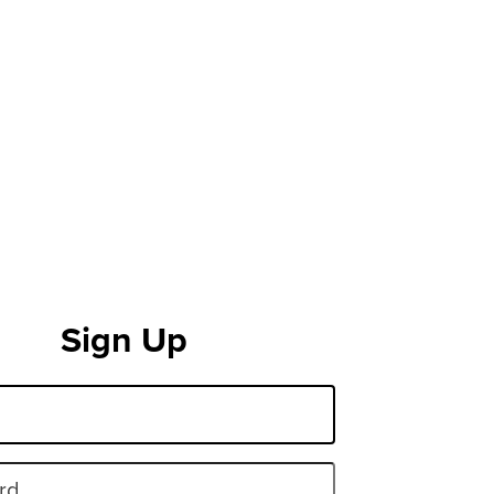
Sign Up
rd