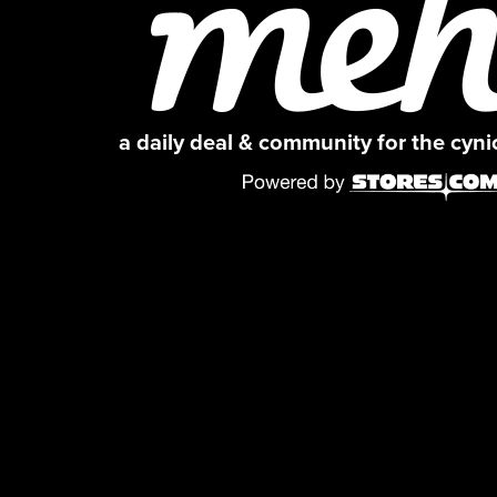
a daily deal & community for the cyn