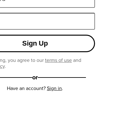
Sign Up
ng, you agree to our
terms of use
and
icy
.
or
Have an account?
Sign in
.