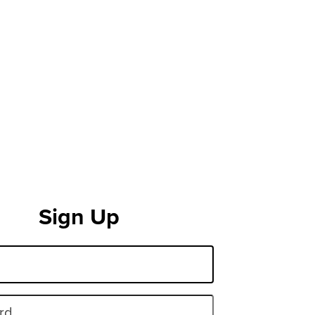
Sign Up
rd