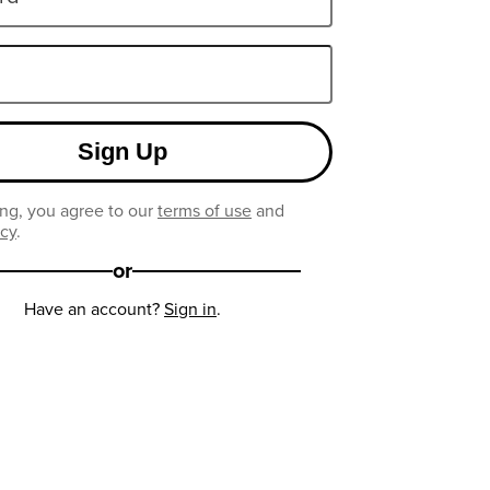
Sign Up
ng, you agree to our
terms of use
and
icy
.
or
Have an account?
Sign in
.