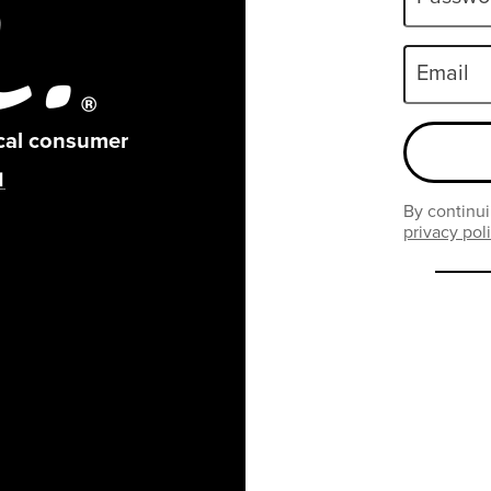
Email
ical consumer
By continui
privacy pol