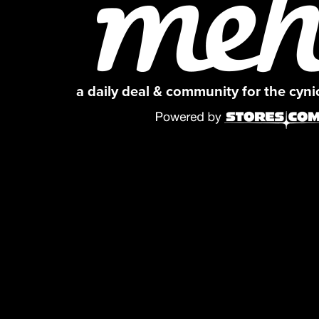
a daily deal & community for the cyn