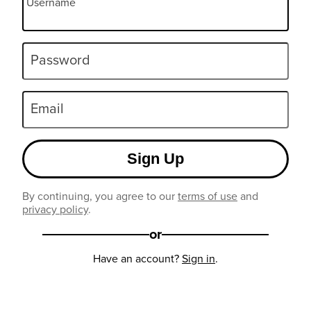
Username
Password
Email
Sign Up
By continuing, you agree to our
terms of use
and
privacy policy
.
or
Have an account?
Sign in
.