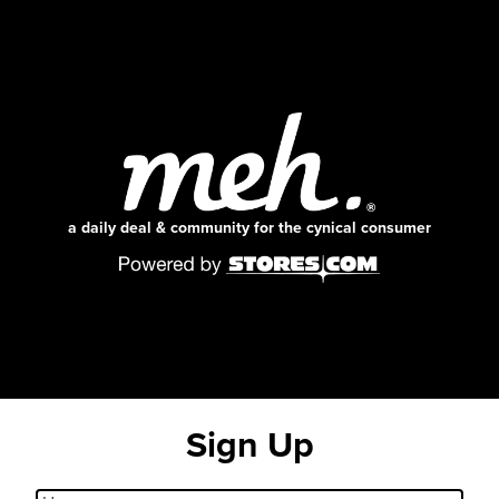
a daily deal & community for the cynical consumer
Sign Up