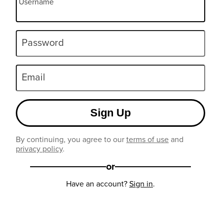
Username
Password
Email
Sign Up
By continuing, you agree to our
terms of use
and
privacy policy
.
or
Have an account?
Sign in
.