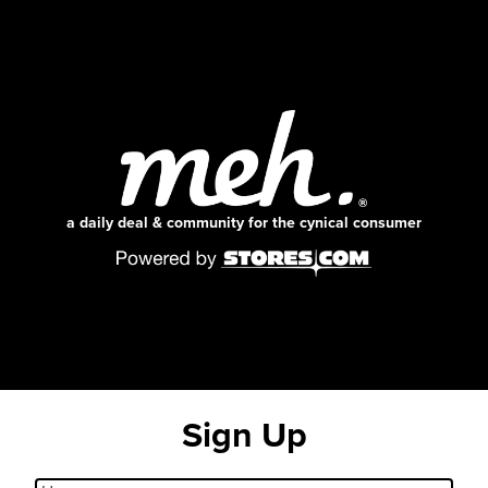
a daily deal & community for the cynical consumer
Sign Up