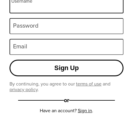
Username
Password
Email
Sign Up
By continuing, you agree to our
terms of use
and
privacy policy
.
or
Have an account?
Sign in
.