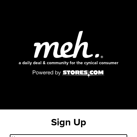
a daily deal & community for the cynical consumer
Sign Up