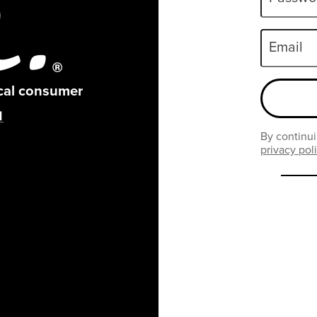
Email
ical consumer
By continui
privacy pol