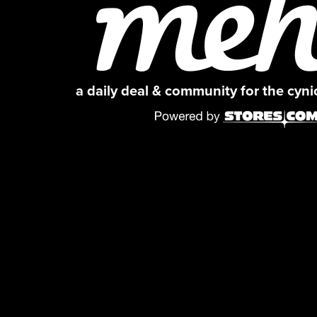
a daily deal & community for the cyn