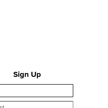
Sign Up
rd