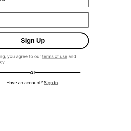
Sign Up
ng, you agree to our
terms of use
and
icy
.
or
Have an account?
Sign in
.