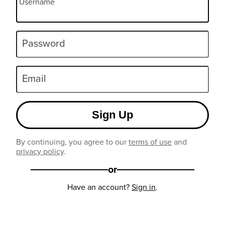
Username
Password
Email
Sign Up
By continuing, you agree to our
terms of use
and
privacy policy
.
or
Have an account?
Sign in
.