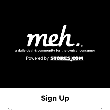
a daily deal & community for the cynical consumer
Sign Up